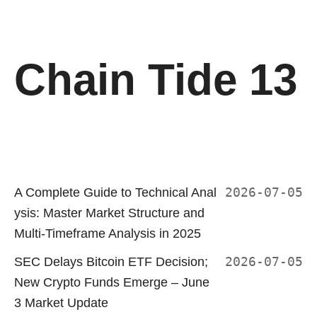
Chain Tide 13
A Complete Guide to Technical Anal
2026-07-05
ysis: Master Market Structure and
Multi-Timeframe Analysis in 2025
SEC Delays Bitcoin ETF Decision;
2026-07-05
New Crypto Funds Emerge – June
3 Market Update