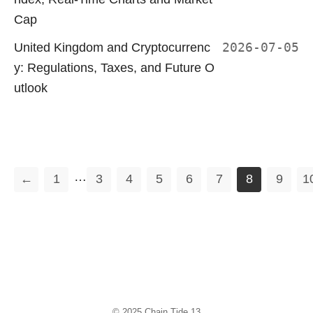
Cap
United Kingdom and Cryptocurrenc
2026-07-05
y: Regulations, Taxes, and Future O
utlook
…
←
1
3
4
5
6
7
8
9
1
© 2025
Chain Tide 13