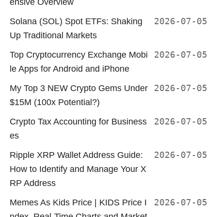
ensive Overview
Solana (SOL) Spot ETFs: Shaking
2026-07-05
Up Traditional Markets
Top Cryptocurrency Exchange Mobi
2026-07-05
le Apps for Android and iPhone
My Top 3 NEW Crypto Gems Under
2026-07-05
$15M (100x Potential?)
Crypto Tax Accounting for Business
2026-07-05
es
Ripple XRP Wallet Address Guide:
2026-07-05
How to Identify and Manage Your X
RP Address
Memes As Kids Price | KIDS Price I
2026-07-05
ndex, Real-Time Charts and Market