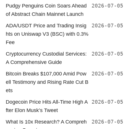
Pudgy Penguins Coin Soars Ahead
2026-07-05
of Abstract Chain Mainnet Launch
ADA/USDT Price and Trading Insig
2026-07-05
hts on Uniswap V3 (BSC) with 0.3%
Fee
Cryptocurrency Custodial Services:
2026-07-05
A Comprehensive Guide
Bitcoin Breaks $107,000 Amid Pow
2026-07-05
ell Testimony and Rising Rate Cut B
ets
Dogecoin Price Hits All-Time High A
2026-07-05
fter Elon Musk’s Tweet
What Is 10x Research? A Compreh
2026-07-05