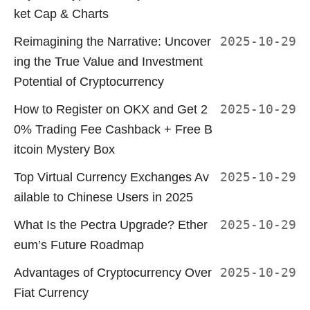
ket Cap & Charts
Reimagining the Narrative: Uncover
2025-10-29
ing the True Value and Investment
Potential of Cryptocurrency
How to Register on OKX and Get 2
2025-10-29
0% Trading Fee Cashback + Free B
itcoin Mystery Box
Top Virtual Currency Exchanges Av
2025-10-29
ailable to Chinese Users in 2025
What Is the Pectra Upgrade? Ether
2025-10-29
eum’s Future Roadmap
Advantages of Cryptocurrency Over
2025-10-29
Fiat Currency