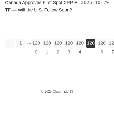
Canada Approves First Spot XRP E
2025-10-29
TF — Will the U.S. Follow Soon?
…
←
1
120
120
120
120
120
120
120
12
0
1
2
3
4
5
6
7
© 2025
Chain Tide 13