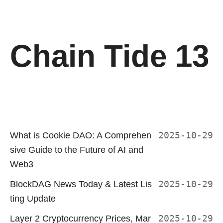
Chain Tide 13
What is Cookie DAO: A Comprehen
2025-10-29
sive Guide to the Future of AI and
Web3
BlockDAG News Today & Latest Lis
2025-10-29
ting Update
Layer 2 Cryptocurrency Prices, Mar
2025-10-29