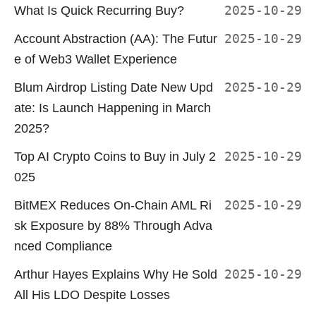
What Is Quick Recurring Buy?
2025-10-29
Account Abstraction (AA): The Futur
2025-10-29
e of Web3 Wallet Experience
Blum Airdrop Listing Date New Upd
2025-10-29
ate: Is Launch Happening in March
2025?
Top AI Crypto Coins to Buy in July 2
2025-10-29
025
BitMEX Reduces On-Chain AML Ri
2025-10-29
sk Exposure by 88% Through Adva
nced Compliance
Arthur Hayes Explains Why He Sold
2025-10-29
All His LDO Despite Losses