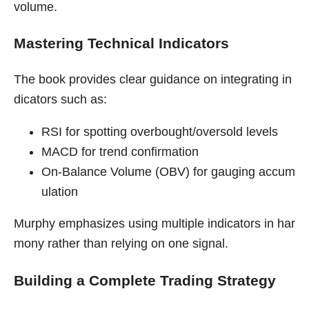
volume.
Mastering Technical Indicators
The book provides clear guidance on integrating in
dicators such as:
RSI for spotting overbought/oversold levels
MACD for trend confirmation
On-Balance Volume (OBV) for gauging accum
ulation
Murphy emphasizes using multiple indicators in har
mony rather than relying on one signal.
Building a Complete Trading Strategy