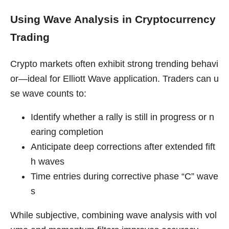
Using Wave Analysis in Cryptocurrency
Trading
Crypto markets often exhibit strong trending behavi
or—ideal for Elliott Wave application. Traders can u
se wave counts to:
Identify whether a rally is still in progress or n
earing completion
Anticipate deep corrections after extended fift
h waves
Time entries during corrective phase “C” wave
s
While subjective, combining wave analysis with vol