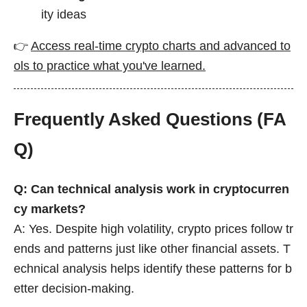
ity ideas
👉
Access real-time crypto charts and advanced to
ols to practice what you've learned.
Frequently Asked Questions (FA
Q)
Q: Can technical analysis work in cryptocurren
cy markets?
A: Yes. Despite high volatility, crypto prices follow tr
ends and patterns just like other financial assets. T
echnical analysis helps identify these patterns for b
etter decision-making.