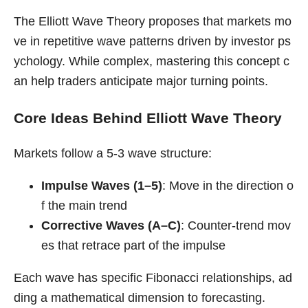
The Elliott Wave Theory proposes that markets mo
ve in repetitive wave patterns driven by investor ps
ychology. While complex, mastering this concept c
an help traders anticipate major turning points.
Core Ideas Behind Elliott Wave Theory
Markets follow a 5-3 wave structure:
Impulse Waves (1–5)
: Move in the direction o
f the main trend
Corrective Waves (A–C)
: Counter-trend mov
es that retrace part of the impulse
Each wave has specific Fibonacci relationships, ad
ding a mathematical dimension to forecasting.