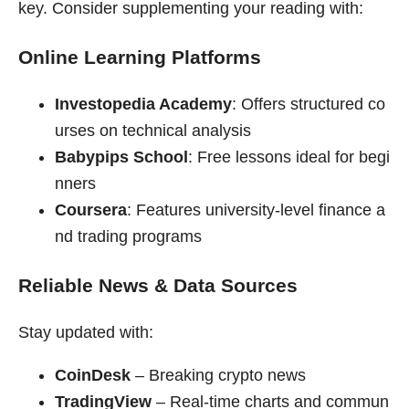
key. Consider supplementing your reading with:
Online Learning Platforms
Investopedia Academy
: Offers structured co
urses on technical analysis
Babypips School
: Free lessons ideal for begi
nners
Coursera
: Features university-level finance a
nd trading programs
Reliable News & Data Sources
Stay updated with:
CoinDesk
– Breaking crypto news
TradingView
– Real-time charts and commun