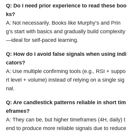
Q: Do I need prior experience to read these boo
ks?
A: Not necessarily. Books like Murphy’s and Prin
g’s start with basics and gradually build complexity
—ideal for self-paced learning.
Q: How do I avoid false signals when using indi
cators?
A: Use multiple confirming tools (e.g., RSI + suppo
rt level + volume) instead of relying on a single sig
nal.
Q: Are candlestick patterns reliable in short tim
eframes?
A: They can be, but higher timeframes (4H, daily) t
end to produce more reliable signals due to reduce