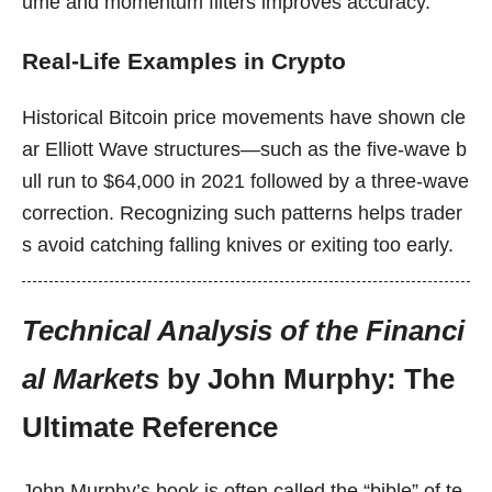
ume and momentum filters improves accuracy.
Real-Life Examples in Crypto
Historical Bitcoin price movements have shown cle
ar Elliott Wave structures—such as the five-wave b
ull run to $64,000 in 2021 followed by a three-wave
correction. Recognizing such patterns helps trader
s avoid catching falling knives or exiting too early.
Technical Analysis of the Financi
al Markets
by John Murphy: The
Ultimate Reference
John Murphy’s book is often called the “bible” of te