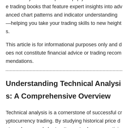
e trading books that feature expert insights into adv
anced chart patterns and indicator understanding
—helping you take your trading skills to new height
s.
This article is for informational purposes only and d
oes not constitute financial advice or trading recom
mendations.
Understanding Technical Analysi
s: A Comprehensive Overview
Technical analysis is a cornerstone of successful cr
yptocurrency trading. By studying historical price d