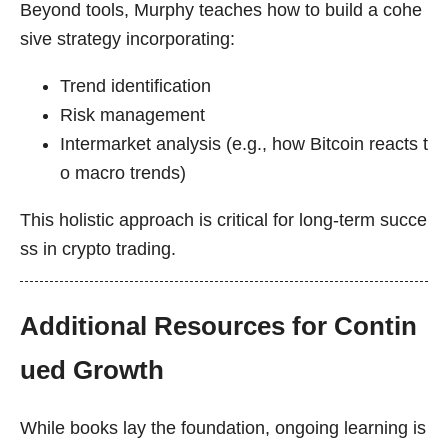
Beyond tools, Murphy teaches how to build a cohe
sive strategy incorporating:
Trend identification
Risk management
Intermarket analysis (e.g., how Bitcoin reacts t
o macro trends)
This holistic approach is critical for long-term succe
ss in crypto trading.
Additional Resources for Contin
ued Growth
While books lay the foundation, ongoing learning is