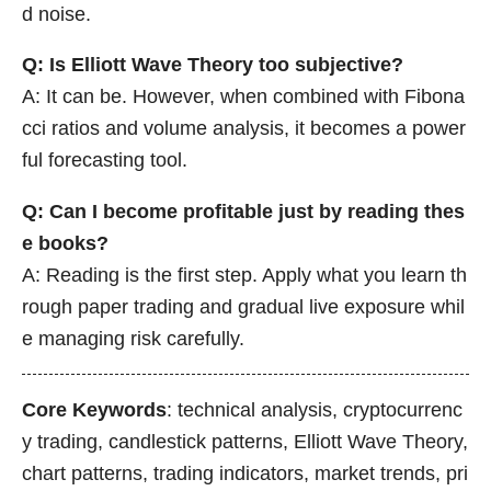
d noise.
Q: Is Elliott Wave Theory too subjective?
A: It can be. However, when combined with Fibona
cci ratios and volume analysis, it becomes a power
ful forecasting tool.
Q: Can I become profitable just by reading thes
e books?
A: Reading is the first step. Apply what you learn th
rough paper trading and gradual live exposure whil
e managing risk carefully.
Core Keywords
: technical analysis, cryptocurrenc
y trading, candlestick patterns, Elliott Wave Theory,
chart patterns, trading indicators, market trends, pri