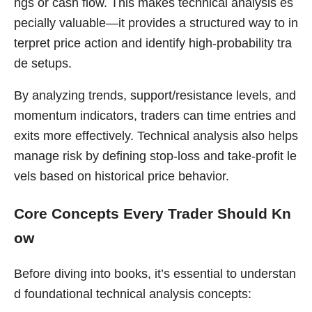
ngs or cash flow. This makes technical analysis es
pecially valuable—it provides a structured way to in
terpret price action and identify high-probability tra
de setups.
By analyzing trends, support/resistance levels, and
momentum indicators, traders can time entries and
exits more effectively. Technical analysis also helps
manage risk by defining stop-loss and take-profit le
vels based on historical price behavior.
Core Concepts Every Trader Should Kn
ow
Before diving into books, it’s essential to understan
d foundational technical analysis concepts: