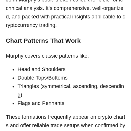
chnical analysis. It’s comprehensive, well-organize
d, and packed with practical insights applicable to c
ryptocurrency trading.
Chart Patterns That Work
Murphy covers classic patterns like:
Head and Shoulders
Double Tops/Bottoms
Triangles (symmetrical, ascending, descendin
g)
Flags and Pennants
These formations frequently appear on crypto chart
s and offer reliable trade setups when confirmed by