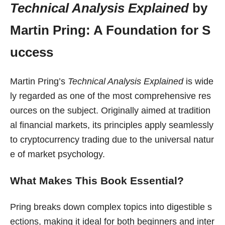
Technical Analysis Explained
by
Martin Pring: A Foundation for S
uccess
Martin Pring’s
Technical Analysis Explained
is wide
ly regarded as one of the most comprehensive res
ources on the subject. Originally aimed at tradition
al financial markets, its principles apply seamlessly
to cryptocurrency trading due to the universal natur
e of market psychology.
What Makes This Book Essential?
Pring breaks down complex topics into digestible s
ections, making it ideal for both beginners and inter