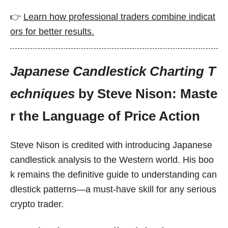
👉
Learn how professional traders combine indicat
ors for better results.
Japanese Candlestick Charting T
echniques
by Steve Nison: Maste
r the Language of Price Action
Steve Nison is credited with introducing Japanese
candlestick analysis to the Western world. His boo
k remains the definitive guide to understanding can
dlestick patterns—a must-have skill for any serious
crypto trader.