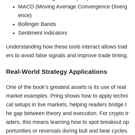
MACD (Moving Average Convergence Diverg
ence)
Bollinger Bands
Sentiment indicators
Understanding how these tools interact allows trad
ers to avoid false signals and improve trade timing.
Real-World Strategy Applications
One of the book’s greatest assets is its use of real
market examples. Pring shows how to apply techni
cal setups in live markets, helping readers bridge t
he gap between theory and execution. For crypto tr
aders, this means learning how to spot breakout op
portunities or reversals during bull and bear cycles.