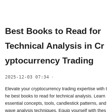
Best Books to Read for
Technical Analysis in Cr
yptocurrency Trading
2025-12-03 07:34
·
Elevate your cryptocurrency trading expertise with t
he best books to read for technical analysis. Learn
essential concepts, tools, candlestick patterns, and
wave analysis techniques. Equip yourself with thes