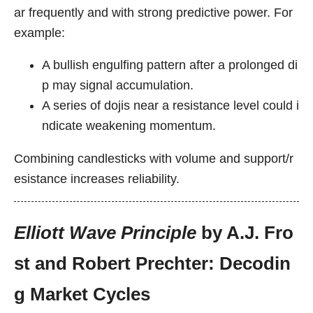
ar frequently and with strong predictive power. For
example:
A bullish engulfing pattern after a prolonged di
p may signal accumulation.
A series of dojis near a resistance level could i
ndicate weakening momentum.
Combining candlesticks with volume and support/r
esistance increases reliability.
Elliott Wave Principle
by A.J. Fro
st and Robert Prechter: Decodin
g Market Cycles