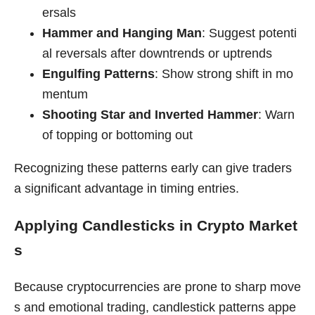
ersals
Hammer and Hanging Man
: Suggest potenti
al reversals after downtrends or uptrends
Engulfing Patterns
: Show strong shift in mo
mentum
Shooting Star and Inverted Hammer
: Warn
of topping or bottoming out
Recognizing these patterns early can give traders
a significant advantage in timing entries.
Applying Candlesticks in Crypto Market
s
Because cryptocurrencies are prone to sharp move
s and emotional trading, candlestick patterns appe