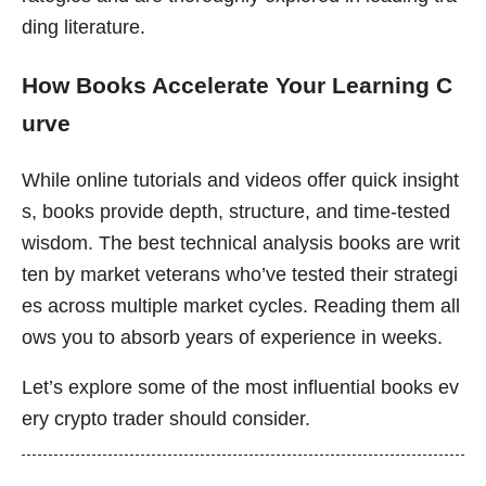
ding literature.
How Books Accelerate Your Learning C
urve
While online tutorials and videos offer quick insight
s, books provide depth, structure, and time-tested
wisdom. The best technical analysis books are writ
ten by market veterans who’ve tested their strategi
es across multiple market cycles. Reading them all
ows you to absorb years of experience in weeks.
Let’s explore some of the most influential books ev
ery crypto trader should consider.