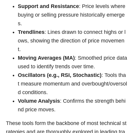
Support and Resistance
: Price levels where
buying or selling pressure historically emerge
s.
Trendlines
: Lines drawn to connect highs or l
ows, showing the direction of price movemen
t.
Moving Averages (MA)
: Smoothed price data
used to identify trends over time.
Oscillators (e.g., RSI, Stochastic)
: Tools tha
t measure momentum and overbought/oversol
d conditions.
Volume Analysis
: Confirms the strength behi
nd price moves.
These tools form the backbone of most technical st
rategies and are thoroughly explored in leading tra