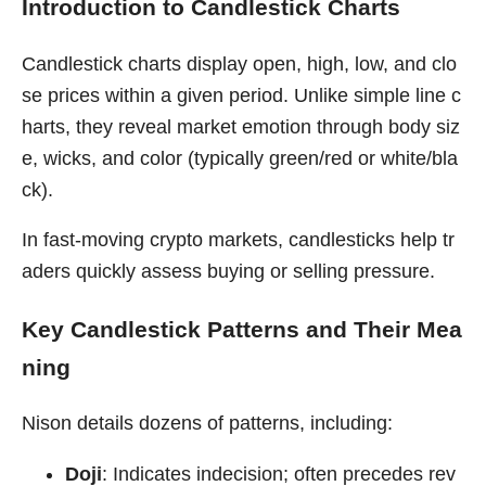
Introduction to Candlestick Charts
Candlestick charts display open, high, low, and clo
se prices within a given period. Unlike simple line c
harts, they reveal market emotion through body siz
e, wicks, and color (typically green/red or white/bla
ck).
In fast-moving crypto markets, candlesticks help tr
aders quickly assess buying or selling pressure.
Key Candlestick Patterns and Their Mea
ning
Nison details dozens of patterns, including:
Doji
: Indicates indecision; often precedes rev