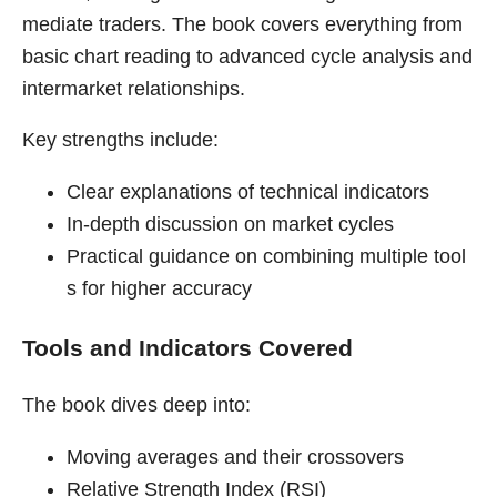
mediate traders. The book covers everything from
basic chart reading to advanced cycle analysis and
intermarket relationships.
Key strengths include:
Clear explanations of technical indicators
In-depth discussion on market cycles
Practical guidance on combining multiple tool
s for higher accuracy
Tools and Indicators Covered
The book dives deep into:
Moving averages and their crossovers
Relative Strength Index (RSI)