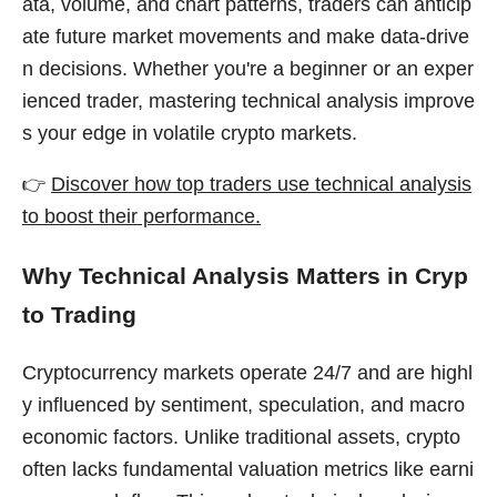
ata, volume, and chart patterns, traders can anticip
ate future market movements and make data-drive
n decisions. Whether you're a beginner or an exper
ienced trader, mastering technical analysis improve
s your edge in volatile crypto markets.
👉
Discover how top traders use technical analysis
to boost their performance.
Why Technical Analysis Matters in Cryp
to Trading
Cryptocurrency markets operate 24/7 and are highl
y influenced by sentiment, speculation, and macro
economic factors. Unlike traditional assets, crypto
often lacks fundamental valuation metrics like earni