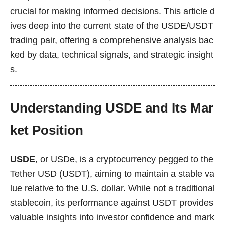
crucial for making informed decisions. This article d
ives deep into the current state of the USDE/USDT
trading pair, offering a comprehensive analysis bac
ked by data, technical signals, and strategic insight
s.
Understanding USDE and Its Mar
ket Position
USDE
, or USDe, is a cryptocurrency pegged to the
Tether USD (USDT), aiming to maintain a stable va
lue relative to the U.S. dollar. While not a traditional
stablecoin, its performance against USDT provides
valuable insights into investor confidence and mark