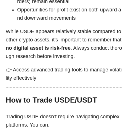
rders) remain essential
Opportunities for profit exist on both upward a
nd downward movements
While USDE appears relatively stable compared to
other crypto assets, it's important to remember that
no digital asset is risk-free
. Always conduct thoro
ugh research before investing.
👉
Access advanced trading tools to manage volati
lity effectively
How to Trade USDE/USDT
Trading USDE doesn’t require navigating complex
platforms. You can: