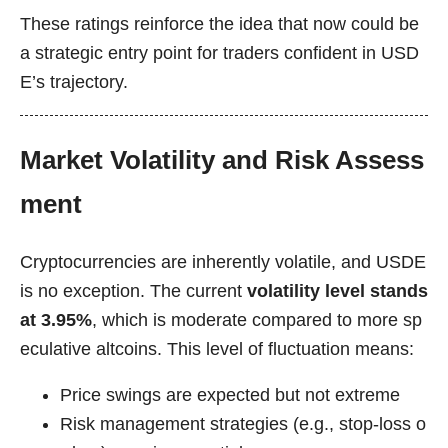
These ratings reinforce the idea that now could be
a strategic entry point for traders confident in USD
E’s trajectory.
Market Volatility and Risk Assess
ment
Cryptocurrencies are inherently volatile, and USDE
is no exception. The current
volatility level stands
at 3.95%
, which is moderate compared to more sp
eculative altcoins. This level of fluctuation means:
Price swings are expected but not extreme
Risk management strategies (e.g., stop-loss o