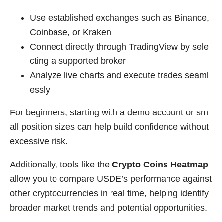
Use established exchanges such as Binance,
Coinbase, or Kraken
Connect directly through TradingView by sele
cting a supported broker
Analyze live charts and execute trades seaml
essly
For beginners, starting with a demo account or sm
all position sizes can help build confidence without
excessive risk.
Additionally, tools like the
Crypto Coins Heatmap
allow you to compare USDE’s performance against
other cryptocurrencies in real time, helping identify
broader market trends and potential opportunities.