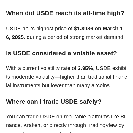
When did USDE reach its all-time high?
USDE hit its highest price of
$1.8986 on March 1
6, 2025
, during a period of strong market demand.
Is USDE considered a volatile asset?
With a current volatility rate of
3.95%
, USDE exhibi
ts moderate volatility—higher than traditional financ
ial instruments but lower than many altcoins.
Where can I trade USDE safely?
You can trade USDE on reputable platforms like Bi
nance, Kraken, or directly through TradingView by