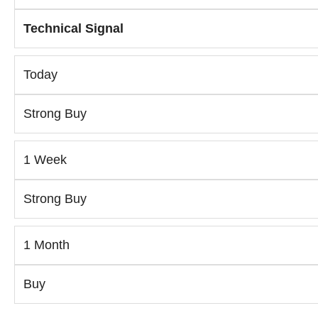
Technical Signal
Today
Strong Buy
1 Week
Strong Buy
1 Month
Buy