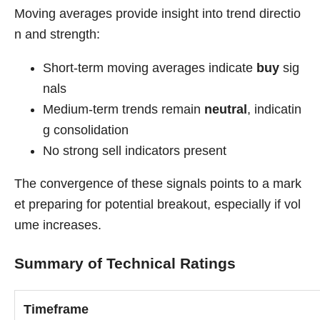
Moving averages provide insight into trend directio
n and strength:
Short-term moving averages indicate
buy
sig
nals
Medium-term trends remain
neutral
, indicatin
g consolidation
No strong sell indicators present
The convergence of these signals points to a mark
et preparing for potential breakout, especially if vol
ume increases.
Summary of Technical Ratings
Timeframe