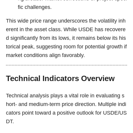
fic challenges.
This wide price range underscores the volatility inh
erent in the asset class. While USDE has recovere
d significantly from its lows, it remains below its his
torical peak, suggesting room for potential growth if
market conditions align favorably.
Technical Indicators Overview
Technical analysis plays a vital role in evaluating s
hort- and medium-term price direction. Multiple indi
cators point toward a positive outlook for USDE/US
DT.