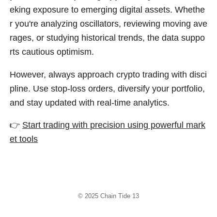
eking exposure to emerging digital assets. Whethe
r you're analyzing oscillators, reviewing moving ave
rages, or studying historical trends, the data suppo
rts cautious optimism.
However, always approach crypto trading with disci
pline. Use stop-loss orders, diversify your portfolio,
and stay updated with real-time analytics.
👉
Start trading with precision using powerful mark
et tools
© 2025
Chain Tide 13