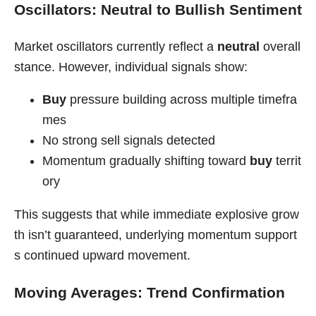
Oscillators: Neutral to Bullish Sentiment
Market oscillators currently reflect a
neutral
overall
stance. However, individual signals show:
Buy
pressure building across multiple timefra
mes
No strong sell signals detected
Momentum gradually shifting toward
buy
territ
ory
This suggests that while immediate explosive grow
th isn’t guaranteed, underlying momentum support
s continued upward movement.
Moving Averages: Trend Confirmation