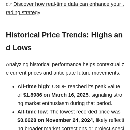
👉
Discover how real-time data can enhance your t
rading strategy
Historical Price Trends: Highs an
d Lows
Analyzing historical performance helps contextualiz
e current prices and anticipate future movements.
All-time high
: USDE reached its peak value
of
$1.8986 on March 16, 2025
, signaling stro
ng market enthusiasm during that period.
All-time low
: The lowest recorded price was
$0.0628 on November 24, 2024
, likely reflecti
ng broader market corrections or project-speci