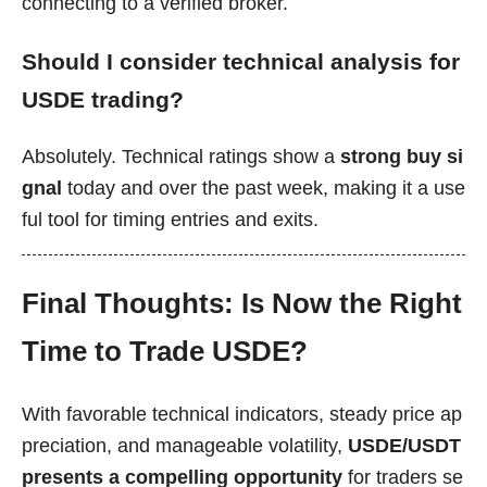
connecting to a verified broker.
Should I consider technical analysis for
USDE trading?
Absolutely. Technical ratings show a
strong buy si
gnal
today and over the past week, making it a use
ful tool for timing entries and exits.
Final Thoughts: Is Now the Right
Time to Trade USDE?
With favorable technical indicators, steady price ap
preciation, and manageable volatility,
USDE/USDT
presents a compelling opportunity
for traders se