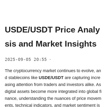
USDE/USDT Price Analy
sis and Market Insights
2025-09-05 20:55
·
The cryptocurrency market continues to evolve, an
d stablecoins like
USDE/USDT
are capturing incre
asing attention from traders and investors alike. As
digital assets become more integrated into global fi
nance, understanding the nuances of price movem
ents, technical indicators, and market sentiment is