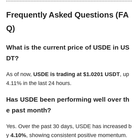
Frequently Asked Questions (FA
Q)
What is the current price of USDE in US
DT?
As of now,
USDE is trading at $1.0201 USDT
, up
4.11% in the last 24 hours.
Has USDE been performing well over th
e past month?
Yes. Over the past 30 days, USDE has increased b
y
4.10%
, showing consistent positive momentum.