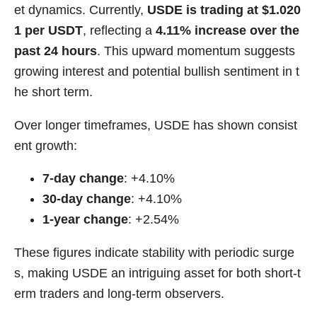
et dynamics. Currently,
USDE is trading at $1.020
1 per USDT
, reflecting a
4.11% increase over the
past 24 hours
. This upward momentum suggests
growing interest and potential bullish sentiment in t
he short term.
Over longer timeframes, USDE has shown consist
ent growth:
7-day change
: +4.10%
30-day change
: +4.10%
1-year change
: +2.54%
These figures indicate stability with periodic surge
s, making USDE an intriguing asset for both short-t
erm traders and long-term observers.