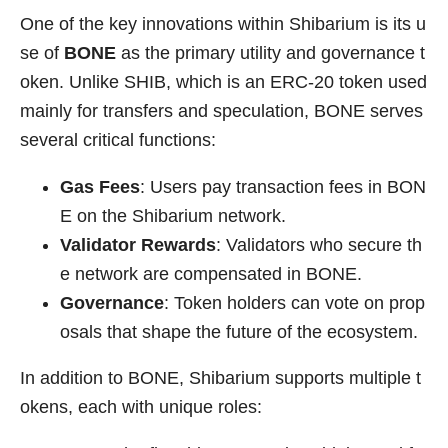
One of the key innovations within Shibarium is its u
se of
BONE
as the primary utility and governance t
oken. Unlike SHIB, which is an ERC-20 token used
mainly for transfers and speculation, BONE serves
several critical functions:
Gas Fees
: Users pay transaction fees in BON
E on the Shibarium network.
Validator Rewards
: Validators who secure th
e network are compensated in BONE.
Governance
: Token holders can vote on prop
osals that shape the future of the ecosystem.
In addition to BONE, Shibarium supports multiple t
okens, each with unique roles: