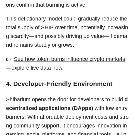
ons confirm that burning is active.
This deflationary model could gradually reduce the
total supply of SHIB over time, potentially increasin
g scarcity—and possibly driving up value—if dema
nd remains steady or grows.
👉
See how token burns influence crypto markets
—explore live data now.
4. Developer-Friendly Environment
Shibarium opens the door for developers to build
d
ecentralized applications (DApps)
with low entry
barriers. With affordable deployment costs and stro
ng community support, it encourages innovation in
gaming, social platforms, and financial tools—all p