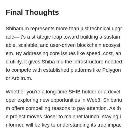
Final Thoughts
Shibarium represents more than just technical upgr
ade—it’s a strategic leap toward building a sustain
able, scalable, and user-driven blockchain ecosyst
em. By addressing core issues like speed, cost, an
d utility, it gives Shiba Inu the infrastructure needed
to compete with established platforms like Polygon
or Arbitrum.
Whether you're a long-time SHIB holder or a devel
oper exploring new opportunities in Web3, Shibariu
m offers compelling reasons to pay attention. As th
e project moves closer to mainnet launch, staying i
nformed will be key to understanding its true impac