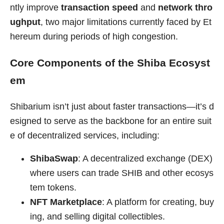
ntly improve
transaction speed
and
network thro
ughput
, two major limitations currently faced by Et
hereum during periods of high congestion.
Core Components of the Shiba Ecosyst
em
Shibarium isn’t just about faster transactions—it’s d
esigned to serve as the backbone for an entire suit
e of decentralized services, including:
ShibaSwap
: A decentralized exchange (DEX)
where users can trade SHIB and other ecosys
tem tokens.
NFT Marketplace
: A platform for creating, buy
ing, and selling digital collectibles.