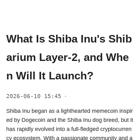
What Is Shiba Inu's Shib
arium Layer-2, and Whe
n Will It Launch?
2026-06-10 15:45
·
Shiba Inu began as a lighthearted memecoin inspir
ed by Dogecoin and the Shiba Inu dog breed, but it
has rapidly evolved into a full-fledged cryptocurren
cy ecosystem. With a passionate community and a