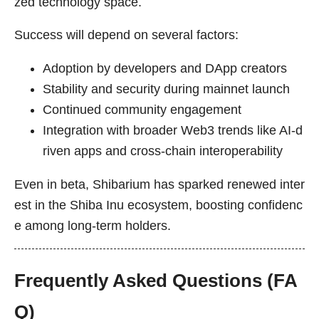
zed technology space.
Success will depend on several factors:
Adoption by developers and DApp creators
Stability and security during mainnet launch
Continued community engagement
Integration with broader Web3 trends like AI-d
riven apps and cross-chain interoperability
Even in beta, Shibarium has sparked renewed inter
est in the Shiba Inu ecosystem, boosting confidenc
e among long-term holders.
Frequently Asked Questions (FA
Q)