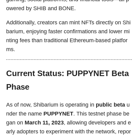
owered by SHIB and BONE.
Additionally, creators can mint NFTs directly on Shi
barium, enjoying faster confirmations and lower mi
nting fees than traditional Ethereum-based platfor
ms.
Current Status: PUPPYNET Beta
Phase
As of now, Shibarium is operating in
public beta
u
nder the name
PUPPYNET
. This testnet phase be
gan on
March 11, 2023
, allowing developers and e
arly adopters to experiment with the network, repor