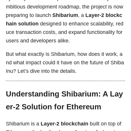
mbitious development roadmap, the project is now
preparing to launch
Shibarium
, a
Layer-2 blockc
hain solution
designed to enhance scalability, red
uce transaction costs, and expand functionality for
users and developers alike.
But what exactly is Shibarium, how does it work, a
nd what impact could it have on the future of Shiba
Inu? Let’s dive into the details.
Understanding Shibarium: A Lay
er-2 Solution for Ethereum
Shibarium is a
Layer-2 blockchain
built on top of