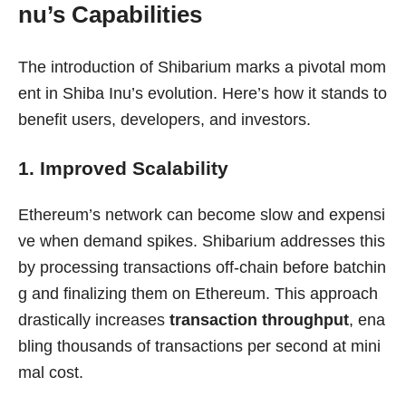
nu’s Capabilities
The introduction of Shibarium marks a pivotal mom
ent in Shiba Inu’s evolution. Here’s how it stands to
benefit users, developers, and investors.
1. Improved Scalability
Ethereum’s network can become slow and expensi
ve when demand spikes. Shibarium addresses this
by processing transactions off-chain before batchin
g and finalizing them on Ethereum. This approach
drastically increases
transaction throughput
, ena
bling thousands of transactions per second at mini
mal cost.