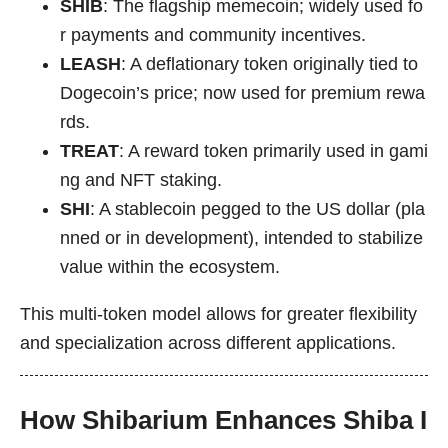
SHIB
: The flagship memecoin; widely used fo
r payments and community incentives.
LEASH
: A deflationary token originally tied to
Dogecoin’s price; now used for premium rewa
rds.
TREAT
: A reward token primarily used in gami
ng and NFT staking.
SHI
: A stablecoin pegged to the US dollar (pla
nned or in development), intended to stabilize
value within the ecosystem.
This multi-token model allows for greater flexibility
and specialization across different applications.
How Shibarium Enhances Shiba I