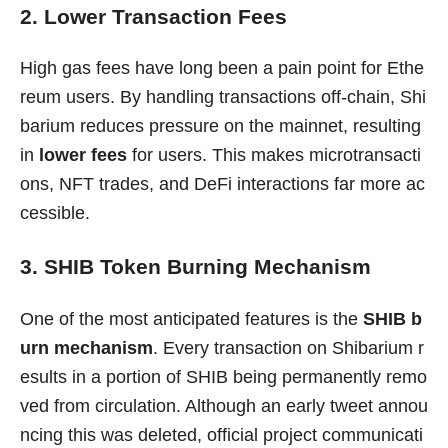
2. Lower Transaction Fees
High gas fees have long been a pain point for Ethe
reum users. By handling transactions off-chain, Shi
barium reduces pressure on the mainnet, resulting
in
lower fees
for users. This makes microtransacti
ons, NFT trades, and DeFi interactions far more ac
cessible.
3. SHIB Token Burning Mechanism
One of the most anticipated features is the
SHIB b
urn mechanism
. Every transaction on Shibarium r
esults in a portion of SHIB being permanently remo
ved from circulation. Although an early tweet annou
ncing this was deleted, official project communicati