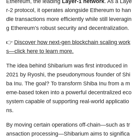
Ethereum, the leading
Layer-1 network
. As a Laye
r-2 protocol, it operates alongside Ethereum to han
dle transactions more efficiently while still leveragin
g Ethereum’s robust security and decentralization.
👉
Discover how next-gen blockchain scaling work
s—click here to learn more.
The idea behind Shibarium was first introduced in
2021 by Ryoshi, the pseudonymous founder of Shi
ba Inu. The goal? To transform Shiba Inu from a m
eme-based token into a powerful decentralized eco
system capable of supporting real-world applicatio
ns.
By moving certain operations off-chain—such as tr
ansaction processing—Shibarium aims to significa