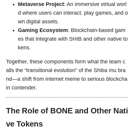
Metaverse Project
: An immersive virtual worl
d where users can interact, play games, and o
wn digital assets.
Gaming Ecosystem
: Blockchain-based gam
es that integrate with SHIB and other native to
kens.
Together, these components form what the team c
alls the “transitional evolution” of the Shiba Inu bra
nd—a shift from internet meme to serious blockcha
in contender.
The Role of BONE and Other Nati
ve Tokens