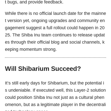
t bugs, and provide feedback.
While there is no official launch date for the mainne
t version yet, ongoing upgrades and community en
gagement suggest a full rollout could happen in 20
25. The Shiba Inu team continues to release updat
es through their official blog and social channels, k
eeping momentum strong.
Will Shibarium Succeed?
It’s still early days for Shibarium, but the potential i
s undeniable. If executed well, this Layer-2 solution
could position Shiba Inu not just as a cultural phen
omenon, but as a legitimate player in the decentrali