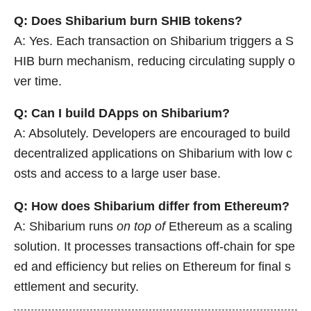
Q: Does Shibarium burn SHIB tokens?
A: Yes. Each transaction on Shibarium triggers a S
HIB burn mechanism, reducing circulating supply o
ver time.
Q: Can I build DApps on Shibarium?
A: Absolutely. Developers are encouraged to build
decentralized applications on Shibarium with low c
osts and access to a large user base.
Q: How does Shibarium differ from Ethereum?
A: Shibarium runs
on top of
Ethereum as a scaling
solution. It processes transactions off-chain for spe
ed and efficiency but relies on Ethereum for final s
ettlement and security.