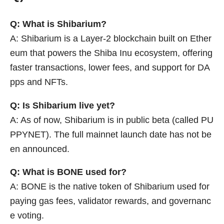
Q: What is Shibarium?
A: Shibarium is a Layer-2 blockchain built on Ether
eum that powers the Shiba Inu ecosystem, offering
faster transactions, lower fees, and support for DA
pps and NFTs.
Q: Is Shibarium live yet?
A: As of now, Shibarium is in public beta (called PU
PPYNET). The full mainnet launch date has not be
en announced.
Q: What is BONE used for?
A: BONE is the native token of Shibarium used for
paying gas fees, validator rewards, and governanc
e voting.