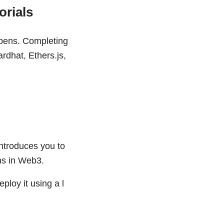
orials
ppens. Completing
rdhat, Ethers.js,
introduces you to
ns in Web3.
eploy it using a l