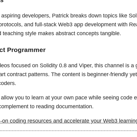
aspiring developers, Patrick breaks down topics like Soli
 protocols, and full-stack Web3 app development with Re
d teaching style makes abstract concepts tangible.
act Programmer
eos focused on Solidity 0.8 and Viper, this channel is a
rt contract patterns. The content is beginner-friendly ye
coders.
allow you to learn at your own pace while seeing code ex
omplement to reading documentation.
on coding resources and accelerate your Web3 learning