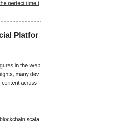
he perfect time t
ial Platfor
figures in the Web
nsights, many dev
l content across
blockchain scala