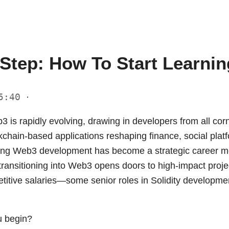
 Step: How To Start Learni
15:40
·
 is rapidly evolving, drawing in developers from all corn
kchain-based applications reshaping finance, social platf
ning Web3 development has become a strategic career 
ransitioning into Web3 opens doors to high-impact project
itive salaries—some senior roles in Solidity developmen
u begin?