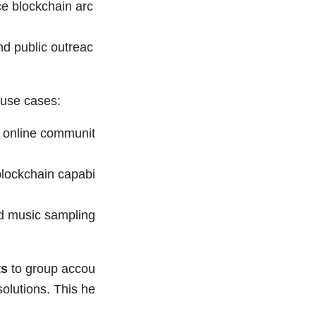
e blockchain arc
nd public outreac
 use cases:
g online communit
blockchain capabi
d music sampling
ts
to group accou
olutions. This he