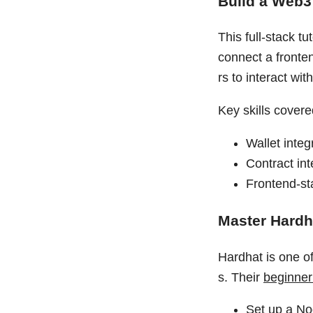
Build a Web3 
This full-stack t
connect a fronten
rs to interact wit
Key skills covere
Wallet integ
Contract int
Frontend-st
Master Hardh
Hardhat is one o
s. Their
beginner 
Set up a No