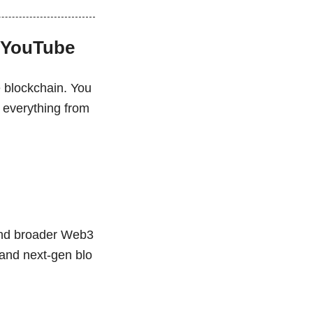
n YouTube
e blockchain. You
g everything from
 and broader Web3
y and next-gen blo