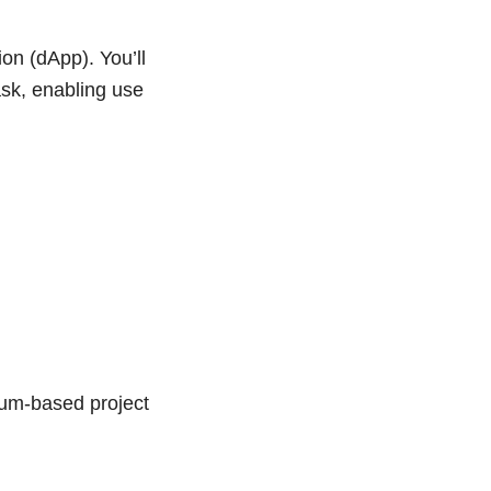
ion (dApp). You’ll
ask, enabling use
eum-based project