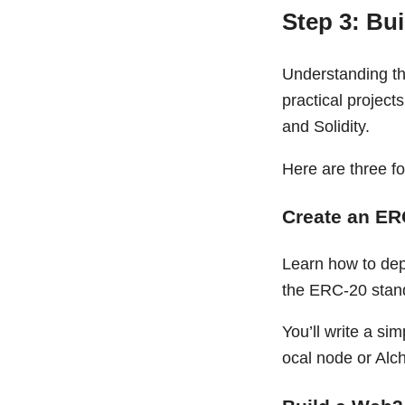
Step 3: Bu
Understanding the
practical project
and Solidity.
Here are three fo
Create an ER
Learn how to dep
the ERC-20 stan
You’ll write a sim
ocal node or Alc