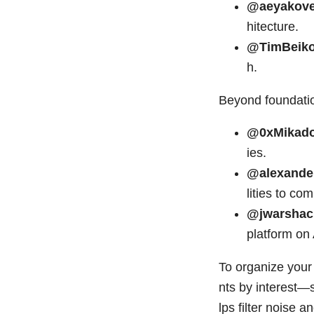
@aeyakov
hitecture.
@TimBeik
h.
Beyond foundatio
@0xMikad
ies.
@alexande
lities to co
@jwarshac
platform on 
To organize your 
nts by interest—
lps filter noise a