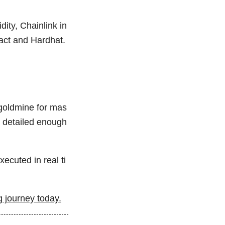
dity, Chainlink in
act and Hardhat.
 goldmine for mas
t detailed enough
ecuted in real ti
 journey today.