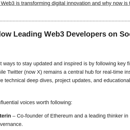
Web3 is transforming digital innovation and why now is t
llow Leading Web3 Developers on Soc
t ways to stay updated and inspired is by following key 
le Twitter (now X) remains a central hub for real-time i
re technical deep dives, project updates, and educationa
luential voices worth following:
terin
– Co-founder of Ethereum and a leading thinker in 
overnance.