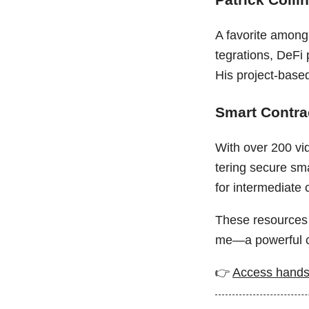
A favorite among 
tegrations, DeFi
His project-base
Smart Contr
With over 200 vid
tering secure sma
for intermediate 
These resources 
me—a powerful c
👉
Access hands-