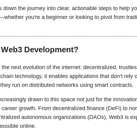
 down the journey into clear, actionable steps to help yo
whether you're a beginner or looking to pivot from tradi
 Web3 Development?
he next evolution of the internet: decentralized, trustl
kchain technology, it enables applications that don’t rely 
, they run on distributed networks using smart contracts.
creasingly drawn to this space not just for the innovation,
 career growth. From decentralized finance (DeFi) to no
ntralized autonomous organizations (DAOs), Web3 is ex
possible online.