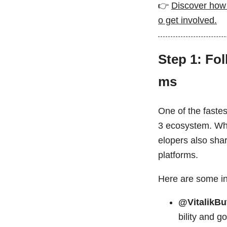
👉
Discover how 
o get involved.
Step 1: Fo
ms
One of the fastes
3 ecosystem. Whi
elopers also sha
platforms.
Here are some inf
@VitalikBu
bility and g