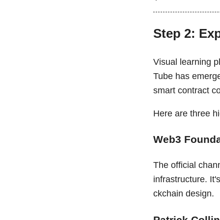
Step 2: Ex
Visual learning p
Tube has emerged 
smart contract c
Here are three 
Web3 Founda
The official chan
infrastructure. It
ckchain design.
Patrick Colli