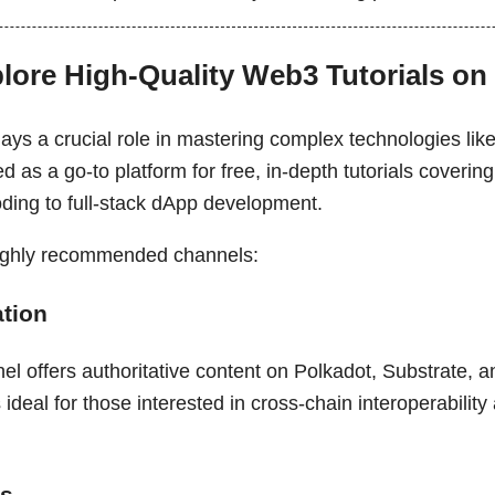
plore High-Quality Web3 Tutorials o
lays a crucial role in mastering complex technologies lik
as a go-to platform for free, in-depth tutorials coverin
oding to full-stack dApp development.
highly recommended channels:
tion
nel offers authoritative content on Polkadot, Substrate,
's ideal for those interested in cross-chain interoperabilit
ns