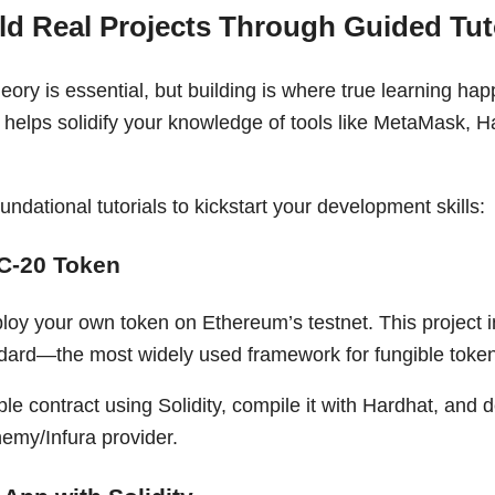
ild Real Projects Through Guided Tut
ory is essential, but building is where true learning ha
s helps solidify your knowledge of tools like MetaMask, Ha
undational tutorials to kickstart your development skills:
C-20 Token
loy your own token on Ethereum’s testnet. This project 
dard—the most widely used framework for fungible toke
ple contract using Solidity, compile it with Hardhat, and d
hemy/Infura provider.