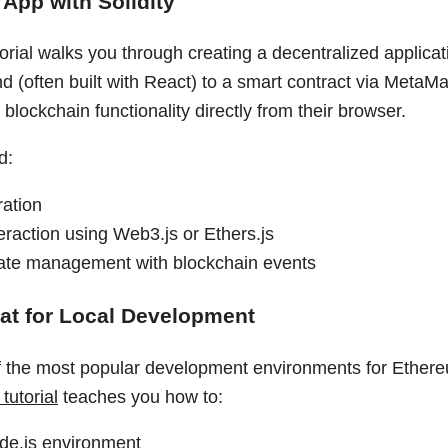
App with Solidity
utorial walks you through creating a decentralized applicat
d (often built with React) to a smart contract via MetaM
h blockchain functionality directly from their browser.
d:
ration
eraction using Web3.js or Ethers.js
ate management with blockchain events
at for Local Development
f the most popular development environments for Ether
tutorial
teaches you how to:
de.js environment