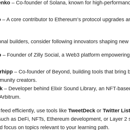
enko
– Co-founder of Solana, known for high-performanc
o
– A core contributor to Ethereum’s protocol upgrades a
nal builders, consider following innovators shaping new
o
– Founder of Zilly Social, a Web3 platform empowerin
rhipp
– Co-founder of Beyond, building tools that bring 
mmunity creators.
k
– Developer behind Elixir Sound Library, an NFT-base
Arbitrum.
feed efficiently, use tools like
TweetDeck
or
Twitter Lis
such as DeFi, NFTs, Ethereum development, or Layer 2 s
nd focus on topics relevant to your learning path.