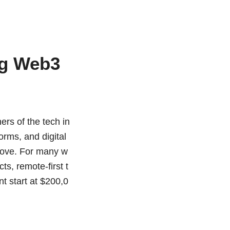
ng Web3
ers of the tech in
orms, and digital
move. For many w
s, remote-first t
t start at $200,0