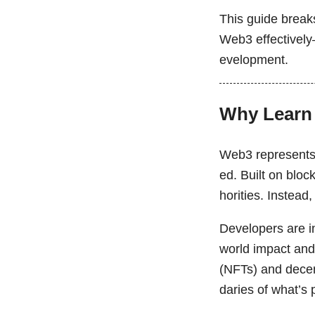
This guide breaks
Web3 effectively—
evelopment.
Why Learn
Web3 represents t
ed. Built on bloc
horities. Instead
Developers are in
world impact and
(NFTs) and dece
daries of what’s 