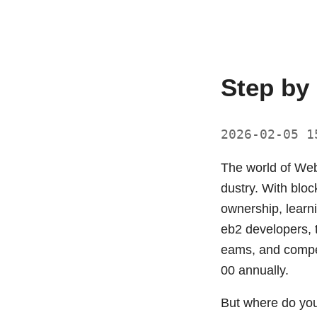
Step by
2026-02-05 
The world of Web3
dustry. With bloc
ownership, lear
eb2 developers, t
eams, and compet
00 annually.
But where do yo