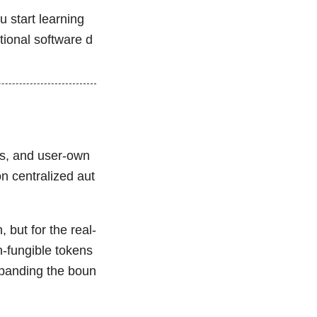
u start learning
tional software d
ess, and user-own
on centralized aut
 but for the real-
n-fungible tokens
panding the boun