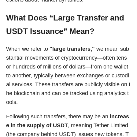
What Does “Large Transfer and
USDT Issuance” Mean?
When we refer to
"large transfers,"
we mean sub
stantial movements of cryptocurrency—often tens
or hundreds of millions of dollars—from one wallet
to another, typically between exchanges or custodi
al services. These transfers are publicly visible on t
he blockchain and can be tracked using analytics t
ools.
Following such transfers, there may be an
increas
e in the supply of USDT
, meaning Tether Limited
(the company behind USDT) issues new tokens. T