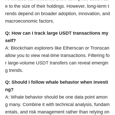
e to the size of their holdings. However, long-term t
rends depend on broader adoption, innovation, and
macroeconomic factors.
Q: How can I track large USDT transactions my
self?
A: Blockchain explorers like Etherscan or Tronscan
allow you to view real-time transactions. Filtering fo
r large-volume USDT transfers can reveal emergin
g trends.
Q: Should I follow whale behavior when investi
ng?
A: Whale behavior should be one data point amon
g many. Combine it with technical analysis, fundam
entals, and risk management rather than relying on