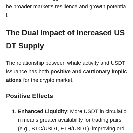
he broader market’s resilience and growth potentia
l.
The Dual Impact of Increased US
DT Supply
The relationship between whale activity and USDT
issuance has both
positive and cautionary implic
ations
for the crypto market.
Positive Effects
Enhanced Liquidity
: More USDT in circulatio
n means greater availability for trading pairs
(e.g., BTC/USDT, ETH/USDT), improving ord