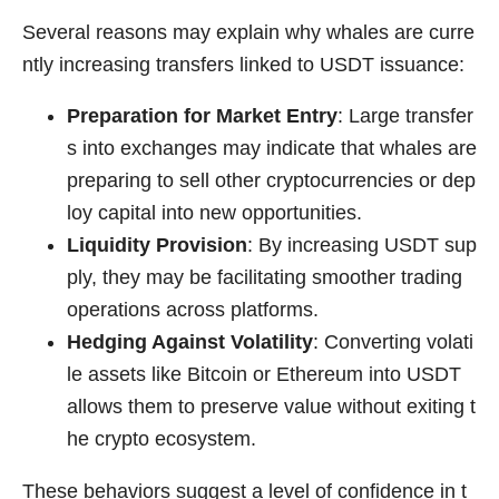
Several reasons may explain why whales are curre
ntly increasing transfers linked to USDT issuance:
Preparation for Market Entry
: Large transfer
s into exchanges may indicate that whales are
preparing to sell other cryptocurrencies or dep
loy capital into new opportunities.
Liquidity Provision
: By increasing USDT sup
ply, they may be facilitating smoother trading
operations across platforms.
Hedging Against Volatility
: Converting volati
le assets like Bitcoin or Ethereum into USDT
allows them to preserve value without exiting t
he crypto ecosystem.
These behaviors suggest a level of confidence in t