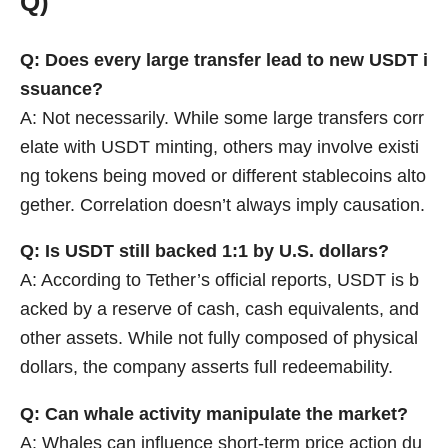
Q)
Q: Does every large transfer lead to new USDT i
ssuance?
A: Not necessarily. While some large transfers corr
elate with USDT minting, others may involve existi
ng tokens being moved or different stablecoins alto
gether. Correlation doesn’t always imply causation.
Q: Is USDT still backed 1:1 by U.S. dollars?
A: According to Tether’s official reports, USDT is b
acked by a reserve of cash, cash equivalents, and
other assets. While not fully composed of physical
dollars, the company asserts full redeemability.
Q: Can whale activity manipulate the market?
A: Whales can influence short-term price action du