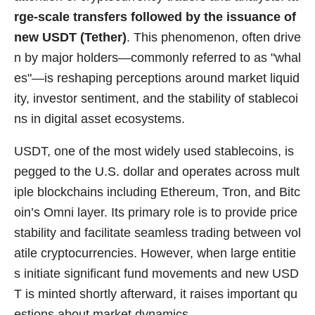
rge-scale transfers followed by the issuance of
new USDT (Tether)
. This phenomenon, often drive
n by major holders—commonly referred to as "whal
es"—is reshaping perceptions around market liquid
ity, investor sentiment, and the stability of stablecoi
ns in digital asset ecosystems.
USDT, one of the most widely used stablecoins, is
pegged to the U.S. dollar and operates across mult
iple blockchains including Ethereum, Tron, and Bitc
oin’s Omni layer. Its primary role is to provide price
stability and facilitate seamless trading between vol
atile cryptocurrencies. However, when large entitie
s initiate significant fund movements and new USD
T is minted shortly afterward, it raises important qu
estions about market dynamics.