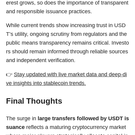
erest grows, so does the importance of transparent
and responsible issuance practices.
While current trends show increasing trust in USD
T’s utility, ongoing scrutiny from regulators and the
public means transparency remains critical. Investo
rs should remain informed through reliable sources
and independent verification.
👉
Stay updated with live market data and deep-di
ve insights into stablecoin trends.
Final Thoughts
The surge in
large transfers followed by USDT is
suance
reflects a maturing cryptocurrency market