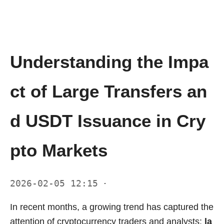
Understanding the Impa
ct of Large Transfers an
d USDT Issuance in Cry
pto Markets
2026-02-05 12:15
·
In recent months, a growing trend has captured the
attention of cryptocurrency traders and analysts:
la