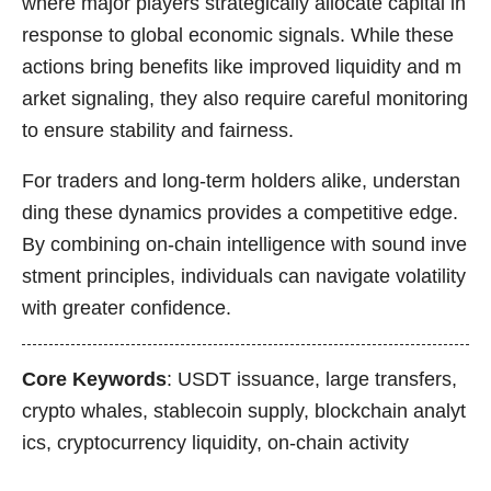
where major players strategically allocate capital in
response to global economic signals. While these
actions bring benefits like improved liquidity and m
arket signaling, they also require careful monitoring
to ensure stability and fairness.
For traders and long-term holders alike, understan
ding these dynamics provides a competitive edge.
By combining on-chain intelligence with sound inve
stment principles, individuals can navigate volatility
with greater confidence.
Core Keywords
: USDT issuance, large transfers,
crypto whales, stablecoin supply, blockchain analyt
ics, cryptocurrency liquidity, on-chain activity