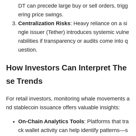
DT can precede large buy or sell orders, trigg
ering price swings.
Centralization Risks
: Heavy reliance on a si
ngle issuer (Tether) introduces systemic vulne
rabilities if transparency or audits come into q
uestion.
How Investors Can Interpret The
se Trends
For retail investors, monitoring whale movements a
nd stablecoin issuance offers valuable insights:
On-Chain Analytics Tools
: Platforms that tra
ck wallet activity can help identify patterns—s