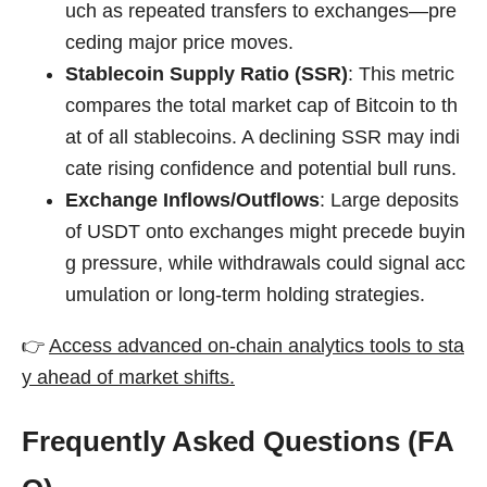
uch as repeated transfers to exchanges—pre
ceding major price moves.
Stablecoin Supply Ratio (SSR)
: This metric
compares the total market cap of Bitcoin to th
at of all stablecoins. A declining SSR may indi
cate rising confidence and potential bull runs.
Exchange Inflows/Outflows
: Large deposits
of USDT onto exchanges might precede buyin
g pressure, while withdrawals could signal acc
umulation or long-term holding strategies.
👉
Access advanced on-chain analytics tools to sta
y ahead of market shifts.
Frequently Asked Questions (FA