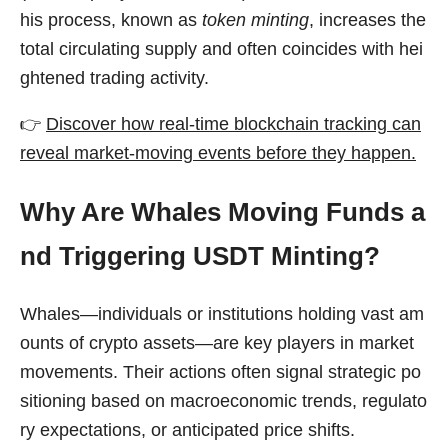
his process, known as
token minting
, increases the
total circulating supply and often coincides with hei
ghtened trading activity.
👉
Discover how real-time blockchain tracking can
reveal market-moving events before they happen.
Why Are Whales Moving Funds a
nd Triggering USDT Minting?
Whales—individuals or institutions holding vast am
ounts of crypto assets—are key players in market
movements. Their actions often signal strategic po
sitioning based on macroeconomic trends, regulato
ry expectations, or anticipated price shifts.