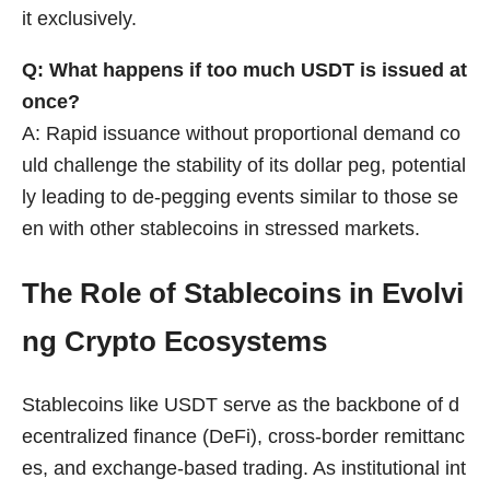
it exclusively.
Q: What happens if too much USDT is issued at
once?
A: Rapid issuance without proportional demand co
uld challenge the stability of its dollar peg, potential
ly leading to de-pegging events similar to those se
en with other stablecoins in stressed markets.
The Role of Stablecoins in Evolvi
ng Crypto Ecosystems
Stablecoins like USDT serve as the backbone of d
ecentralized finance (DeFi), cross-border remittanc
es, and exchange-based trading. As institutional int