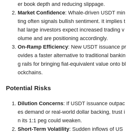
er book depth and reducing slippage.
Market Confidence
: Whale-driven USDT min
ting often signals bullish sentiment. It implies t
hat large investors expect increased trading v
olume and are positioning accordingly.
On-Ramp Efficiency
: New USDT issuance pr
ovides a faster alternative to traditional bankin
g rails for bringing fiat-equivalent value onto bl
ockchains.
Potential Risks
Dilution Concerns
: If USDT issuance outpac
es demand or real-world dollar backing, trust i
n its 1:1 peg could weaken.
Short-Term Volatility
: Sudden inflows of US